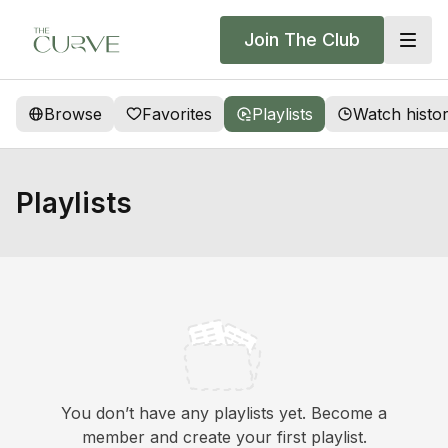
Join The Club
Browse
Favorites
Playlists
Watch histo
Playlists
You don’t have any playlists yet. Become a
member and create your first playlist.