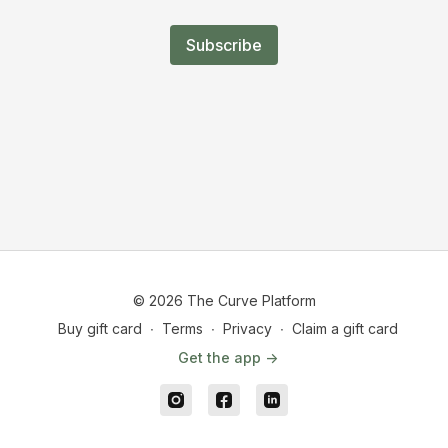
Subscribe
© 2026 The Curve Platform
Buy gift card
∙
Terms
∙
Privacy
∙
Claim a gift card
Get the app ->