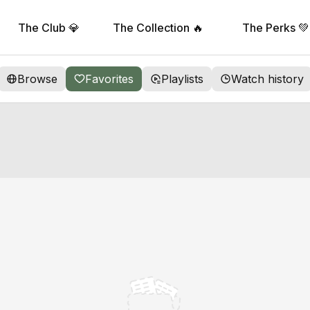
The Club 💎
The Collection 🔥
The Perks 💚
Browse
Favorites
Playlists
Watch history