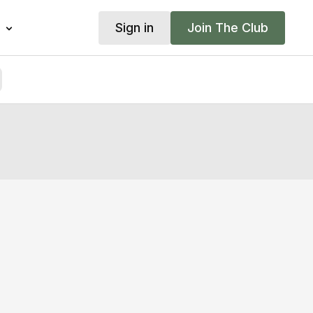
Sign in
Join The Club