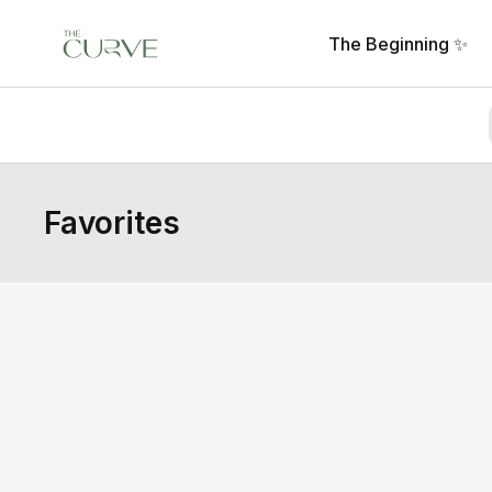
The Beginning ✨
Favorites