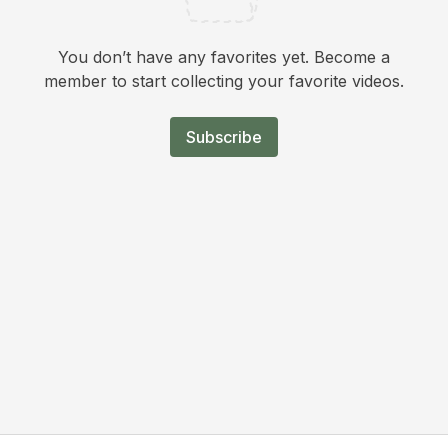
You don’t have any favorites yet. Become a
member to start collecting your favorite videos.
Subscribe