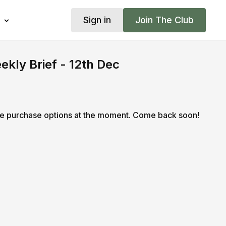
Sign in
Join The Club
kly Brief - 12th Dec
le purchase options at the moment. Come back soon!