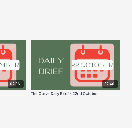
02:06
02:40
The Curve Daily Brief - 22nd October