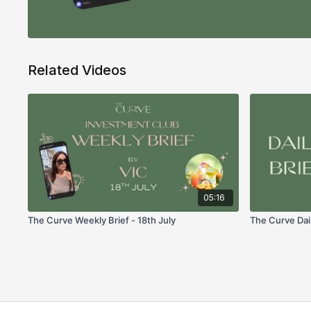
Related Videos
05:16
The Curve Weekly Brief - 18th July
The Curve Dail