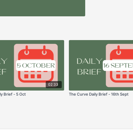
02:33
y Brief - 5 Oct
The Curve Daily Brief - 16th Sept