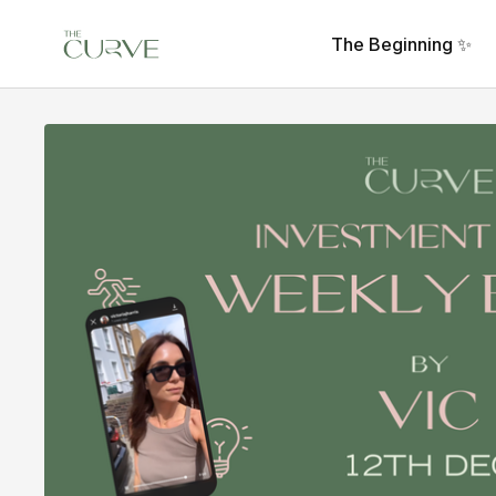
The Beginning ✨