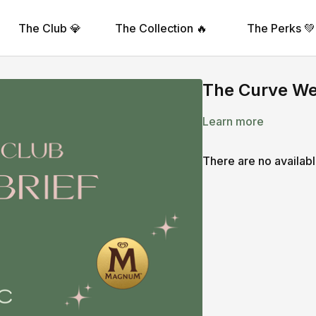
The Club 💎
The Collection 🔥
The Perks 💚
The Curve Wee
Learn more
There are no availab