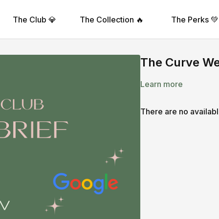
The Club 💎
The Collection 🔥
The Perks 💚
The Curve Wee
Learn more
There are no availab