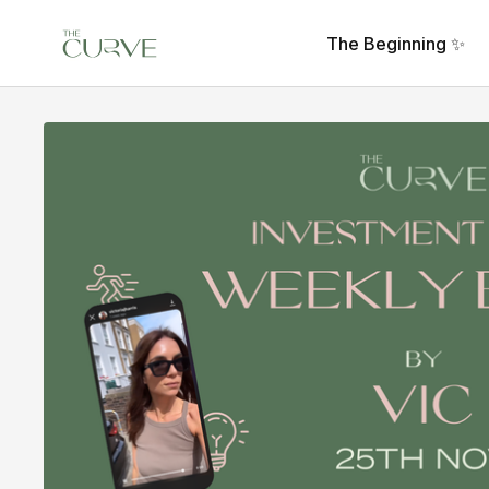
The Beginning ✨