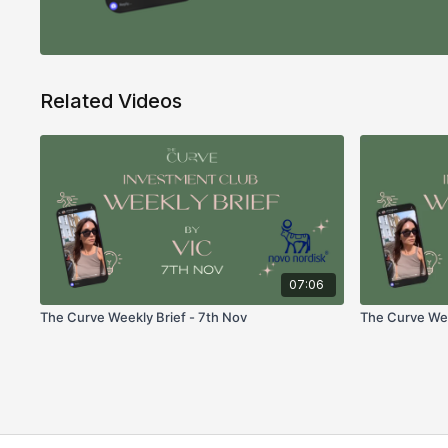
Related Videos
07:06
The Curve Weekly Brief - 7th Nov
The Curve Week