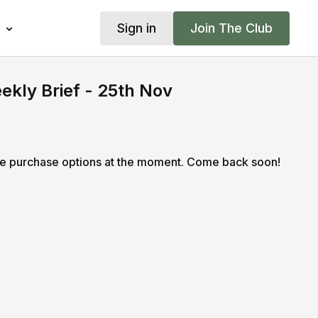
Sign in
Join The Club
kly Brief - 25th Nov
le purchase options at the moment. Come back soon!