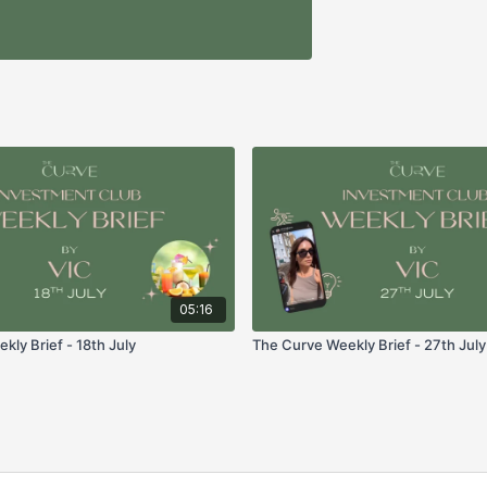
05:16
ly Brief - 18th July
The Curve Weekly Brief - 27th July