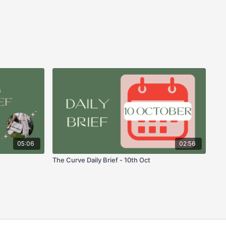
05:06
02:56
The Curve Daily Brief - 10th Oct