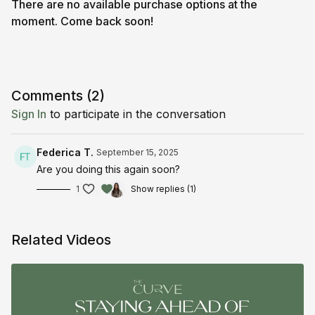
There are no available purchase options at the
moment. Come back soon!
Comments (
2
)
Sign In
to participate in the conversation
Federica T.
September 15, 2025
Are you doing this again soon?
1
Show replies (1)
Related Videos