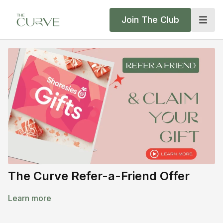
Join The Club
The Curve Refer-a-Friend Offer
Learn more