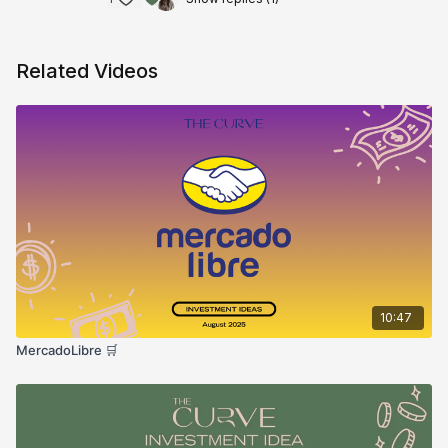
Related Videos
10:47
MercadoLibre 🛒