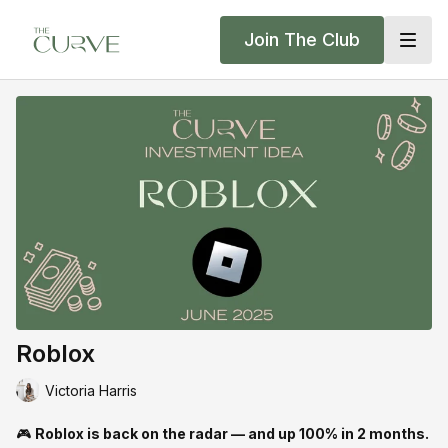
Join The Club
Roblox
Victoria Harris
🎮
Roblox is back on the radar — and up 100% in 2 months.