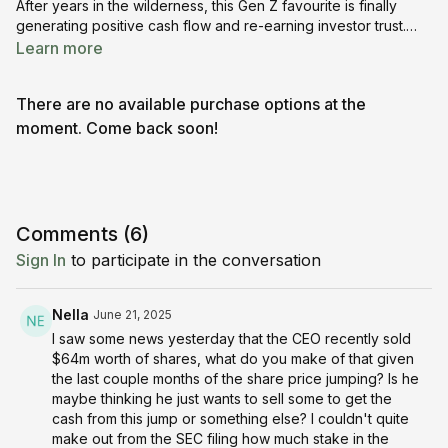
After years in the wilderness, this Gen Z favourite is finally
generating positive cash flow and re-earning investor trust.
With 77M+ daily users and a booming virtual economy, Roblox
Learn more
could be more than just a game — it might be a comeback
stock in the making. 📈🕹️💸
There are no available purchase options at the
moment. Come back soon!
Comments (
6
)
Sign In
to participate in the conversation
Nella
June 21, 2025
I saw some news yesterday that the CEO recently sold
$64m worth of shares, what do you make of that given
the last couple months of the share price jumping? Is he
maybe thinking he just wants to sell some to get the
cash from this jump or something else? I couldn't quite
make out from the SEC filing how much stake in the