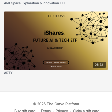
ARK Space Exploration & Innovation ETF
08:22
ARTY
© 2026 The Curve Platform
Buy gift card
∙
Terms
∙
Privacy
∙
Claim a gift card