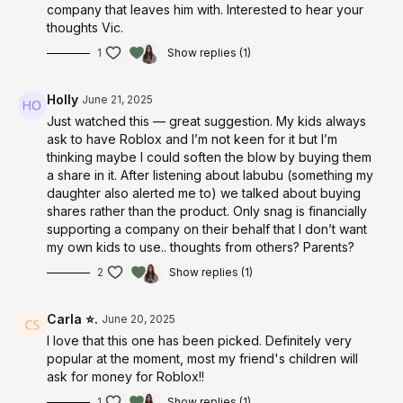
company that leaves him with. Interested to hear your
thoughts Vic.
1
Show replies (1)
Holly
June 21, 2025
Just watched this — great suggestion. My kids always
ask to have Roblox and I’m not keen for it but I’m
thinking maybe I could soften the blow by buying them
a share in it. After listening about labubu (something my
daughter also alerted me to) we talked about buying
shares rather than the product. Only snag is financially
supporting a company on their behalf that I don’t want
my own kids to use.. thoughts from others? Parents?
2
Show replies (1)
Carla ⭐.
June 20, 2025
I love that this one has been picked. Definitely very
popular at the moment, most my friend's children will
ask for money for Roblox!!
1
Show replies (1)