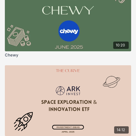
10:20
Chewy
14:12